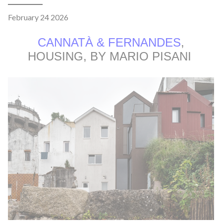
February 24 2026
CANNATÀ & FERNANDES
,
HOUSING, BY MARIO PISANI