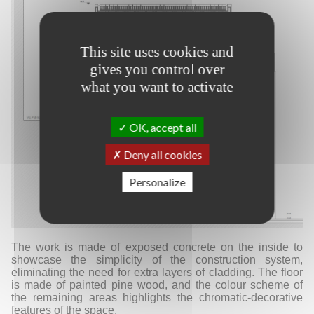
This site uses cookies and
gives you control over
what you want to activate
OK, accept all
Deny all cookies
Personalize
The work is made of exposed concrete on the inside to
showcase the simplicity of the construction system,
eliminating the need for extra layers of cladding. The floor
is made of painted pine wood, and the colour scheme of
the remaining areas highlights the chromatic-decorative
features of the space.