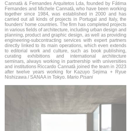
Cannatà & Fernandes Arquitetos Lda, founded by Fátima
Fernandes and Michele Cannatà, who have been working
together since 1984, was established in 2000 and has
carried out all kinds of projects in Portugal and Italy, the
founders' home countries. The firm has completed projects
in various fields of architecture, including urban design and
planning, product and graphic design, as well as providing
engineering-subcontracting services with expert partners
directly linked to its main operations, which even extends
to editorial work and culture, such as book publishing,
curating exhibitions and international architecture
seminars, always working in partnership with universities
and institutions Riccardo Cannatà joined the team in 2023
after twelve years working for Kazuyo Sejima + Ryue
Nishizawa / SANAA in Tokyo.
Mario Pisani