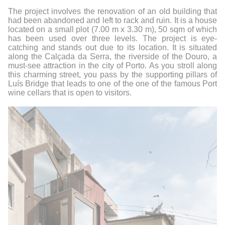
The project involves the renovation of an old building that
had been abandoned and left to rack and ruin. It is a house
located on a small plot (7.00 m x 3.30 m), 50 sqm of which
has been used over three levels.
The project is eye-
catching and stands out due to its location. It is situated
along the Calçada da Serra, the riverside of the Douro, a
must-see attraction in the city of Porto. As you stroll along
this charming street, you pass by the supporting pillars of
Luís Bridge that leads to one of the one of the famous Port
wine cellars that is open to visitors.