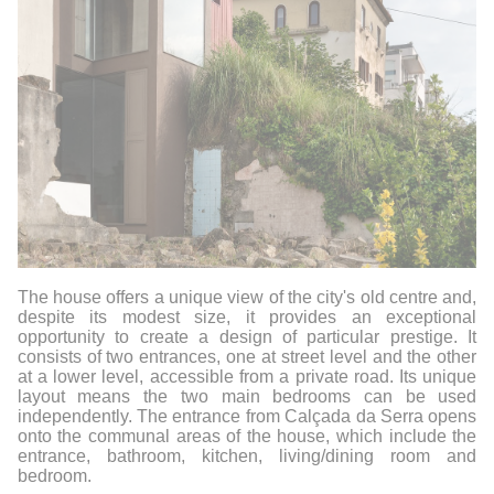
The house offers a unique view of the city's old centre and,
despite its modest size, it provides an exceptional
opportunity to create a design of particular prestige. It
consists of two entrances, one at street level and the other
at a lower level, accessible from a private road. Its unique
layout means the two main bedrooms can be used
independently. The entrance from Calçada da Serra opens
onto the communal areas of the house, which include the
entrance, bathroom, kitchen, living/dining room and
bedroom.