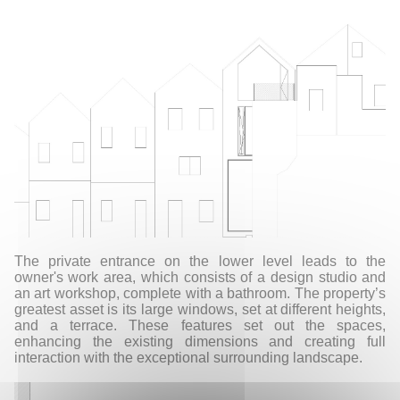
The private entrance on the lower level leads to the
owner's work area, which consists of a design studio and
an art workshop, complete with a bathroom. The property’s
greatest asset is its large windows, set at different heights,
and a terrace. These features set out the spaces,
enhancing the existing dimensions and creating full
interaction with the exceptional surrounding landscape.