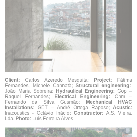
Client:
Carlos Azeredo Mesquita;
Project:
Fátima
Fernandes, Michele Cannatà;
Structural engineering:
João Maria Sobreira;
Hydraulical Engineering:
Gop –
Raquel Fernandes;
Electrical Engineering:
Ohm –
Fernando da Silva Gusmão;
Mechanical HVAC
Installations:
GET – André Ortega Raposo;
Acustic:
Inacoustics - Octávio Inácio
; Constructor:
A.S. Vieira,
Lda.
Photo:
Luís Ferreira Alves