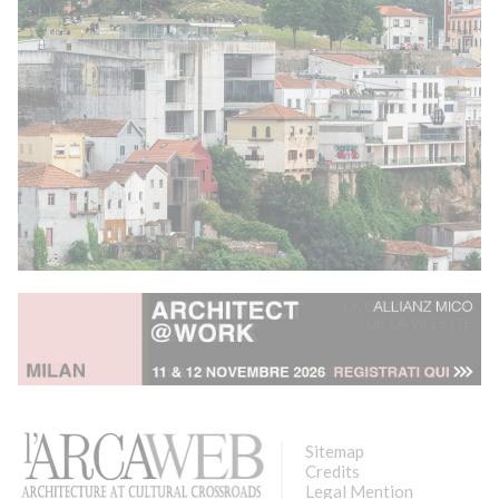
Sitemap
Credits
Legal Mention