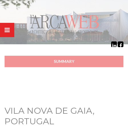
Cookies management panel
SUMMARY
VILA NOVA DE GAIA,
PORTUGAL