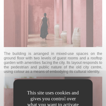
T
he building is arranged in mixed-use spaces on the
ground floor with two levels of guest rooms and a rooftop
garden with amenities facing the city. Its layout responds to
the pedestrian and public nature of the old city centre,
using colour as a means of embodying its cultural identity.
This site uses cookies and
gives you control over
what you want to activate