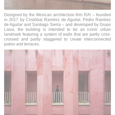
Designed by the Mexican architecture firm RA! – founded
in 2017 by Cristóbal Ramírez de Aguilar, Pedro Ramírez
de Aguilar and Santiago Sierra – and developed by Grupo
Laiva, the building is intended to be an iconic urban
landmark featuring a system of walls that are partly criss-
crossed and partly staggered to create interconnected
patios and terraces.