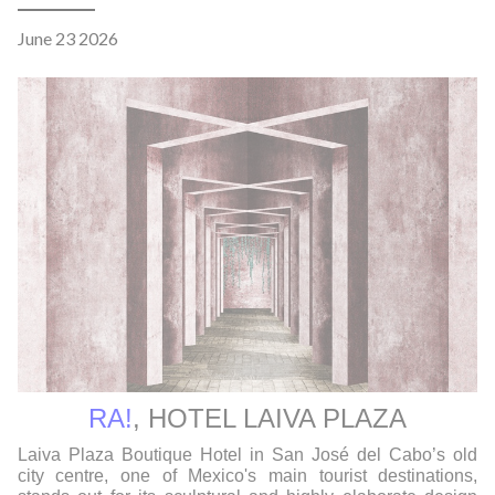
June 23 2026
RA!
,
HOTEL LAIVA PLAZA
Laiva Plaza Boutique Hotel in San José del Cabo’s old
city centre, one of Mexico's main tourist destinations,