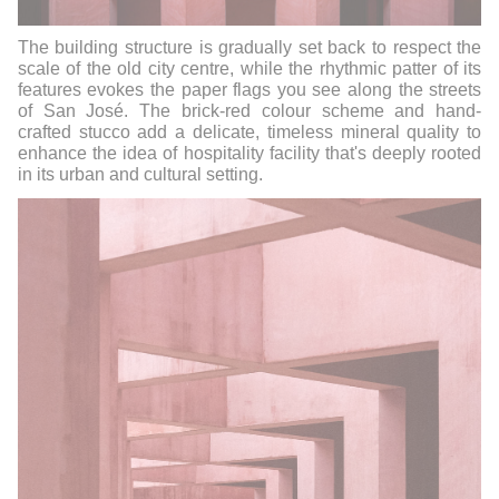
The building structure is gradually set back to respect the
scale of the old city centre, while the rhythmic patter of its
features evokes the paper flags you see along the streets
of San José. The brick-red colour scheme and hand-
crafted stucco add a delicate, timeless mineral quality to
enhance the idea of hospitality facility that's deeply rooted
in its urban and cultural setting.