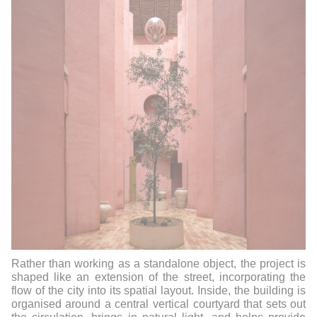
Rather than working as a standalone object, the project is
shaped like an extension of the street, incorporating the
flow of the city into its spatial layout.
Inside, the building is
organised around a central vertical courtyard that sets out