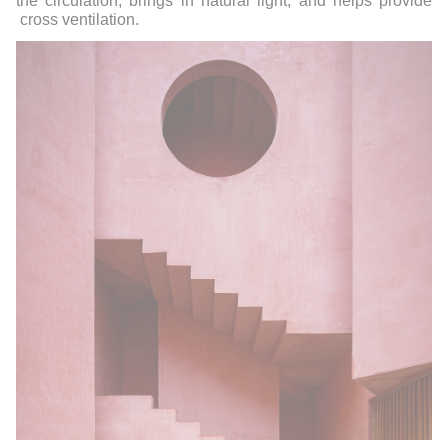
the circulation, brings in natural light, and helps provide
cross ventilation.