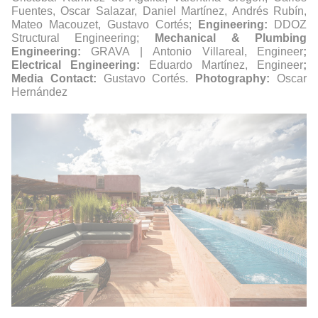
Fuentes, Oscar Salazar, Daniel Martínez, Andrés Rubín,
Mateo Macouzet, Gustavo Cortés;
Engineering:
DDOZ
Structural Engineering;
Mechanical & Plumbing
Engineering:
GRAVA | Antonio Villareal, Engineer
;
Electrical Engineering:
Eduardo Martínez, Engineer
;
Media Contact:
Gustavo Cortés.
Photography:
Oscar
Hernández