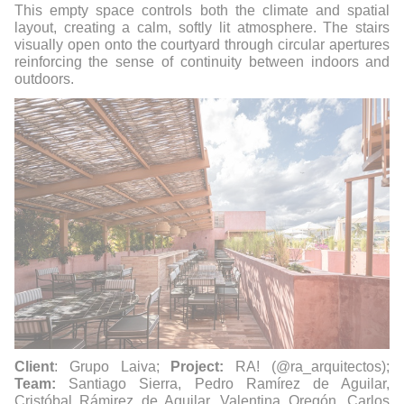
This empty space controls both the climate and spatial
layout, creating a calm, softly lit atmosphere. The stairs
visually open onto the courtyard through circular apertures
reinforcing the sense of continuity between indoors and
outdoors.
Client
: Grupo Laiva;
Project:
RA! (@ra_arquitectos);
Team:
Santiago Sierra, Pedro Ramírez de Aguilar,
Cristóbal Rámirez de Aguilar, Valentina Oregón, Carlos