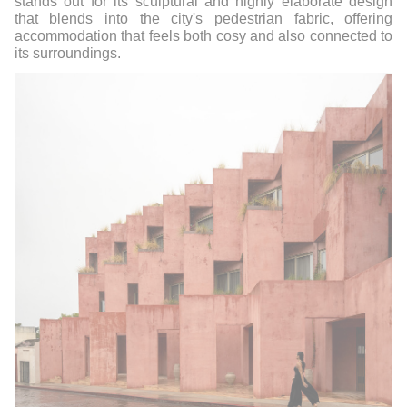
stands out for its sculptural and highly elaborate design
that blends into the city's pedestrian fabric, offering
accommodation that feels both cosy and also connected to
its surroundings.