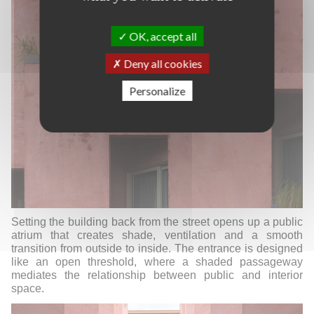
OK, accept all
Deny all cookies
Personalize
Setting the building back from the street opens up a public
atrium that creates shade, ventilation and a smooth
transition from outside to inside.
The entrance is designed
like an open threshold, where a shaded passageway
mediates the relationship between public and interior
space.