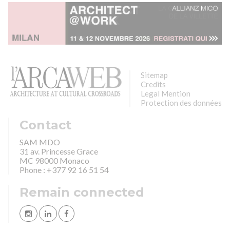
Sitemap
Credits
Legal Mention
Protection des données
Contact
SAM MDO
31 av. Princesse Grace
MC 98000 Monaco
Phone : +377 92 16 51 54
Remain connected