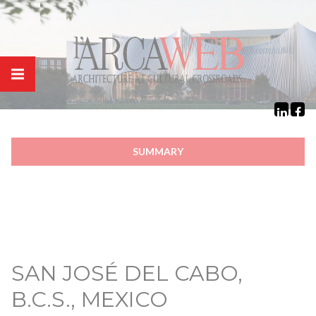
Cookies management panel
SUMMARY
SAN JOSÉ DEL CABO,
B.C.S., MEXICO