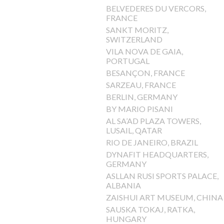
BELVEDERES DU VERCORS,
FRANCE
SANKT MORITZ,
SWITZERLAND
VILA NOVA DE GAIA,
PORTUGAL
BESANÇON, FRANCE
SARZEAU, FRANCE
BERLIN, GERMANY
BY MARIO PISANI
AL SA’AD PLAZA TOWERS,
LUSAIL, QATAR
RIO DE JANEIRO, BRAZIL
DYNAFIT HEADQUARTERS,
GERMANY
ASLLAN RUSI SPORTS PALACE,
ALBANIA
ZAISHUI ART MUSEUM, CHINA
SAUSKA TOKAJ, RATKA,
HUNGARY