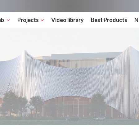
eb
Projects
Video library
Best Products
N