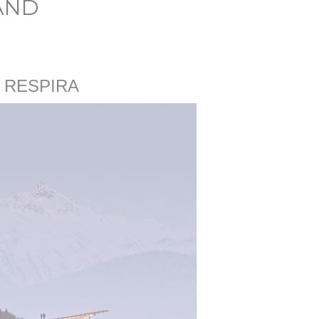
AND
 RESPIRA