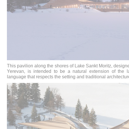
This pavilion along the shores of Lake Sankt Moritz, desig
Yerevan, is intended to be a natural extension of the
language that respects the setting and traditional architectur