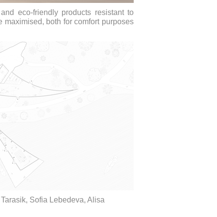
and eco-friendly products resistant to
re maximised, both for comfort purposes
 Tarasik, Sofia Lebedeva, Alisa