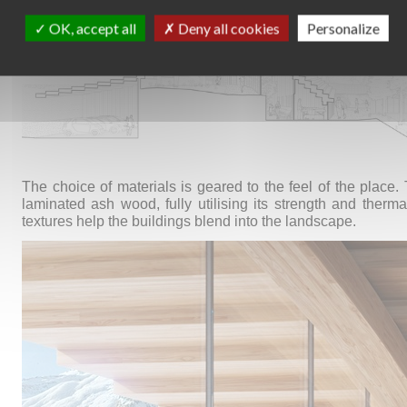
OK, accept all
Deny all cookies
Personalize
The choice of materials is geared to the feel of the place.
laminated ash wood, fully utilising its strength and therma
textures help the buildings blend into the landscape.