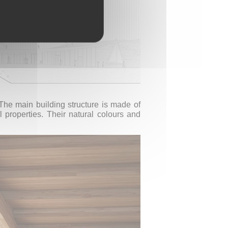
 The main building structure is made of
l properties. Their natural colours and