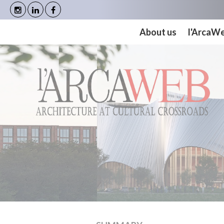
Cookies management panel
About us
l'ArcaW