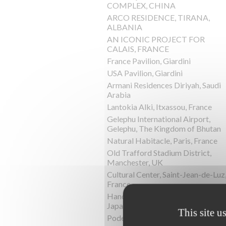
COMPLEX, CHINA
ARCO RESIDENCE, TIRANA,
ALBANIA
AN ICONIC PROJECT FOR
CALAIS, FRANCE
France Pavilion, Giardini
USA Pavilion, Giardini
Armani Residences Diriyah, Saudi
Arabia
Lantokia Alki, Itxassou, France
Gelephu International Airport,
Gelephu, The Kingdom of Bhutan
Natural Habitacle, Paris, France
Old Trafford Stadium District,
Manchester, UK
Cultural Center, Saint-Jean-de-Luz
France
Hand-In-Hand House, Karuizawa,
Japan
This site u
Podere la Chiesa, Terriciola, Italy