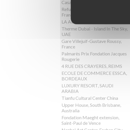
Casa Pyr, Lago Panguipulli,Chile
Refuge de Barroude, Pyrénées,
France
LA Almazara, Ronda, Spain
Therme Dubai - Island In The Sky,
UAE
Gare Villejuif-Gustave Roussy,
France
Palmarès Prix Fondation Jacques
Rougerie
4 RUE DES CRAYERES, REIMS
ECOLE DE COMMERCE ESSCA,
BORDEAUX
LUXURY RESORT, SAUDI
ARABIA
Tianfu Cultural Center China
Upper House, South Brisbane,
Australia
Fondation Maeght extension,
Saint-Paul de Vence
Nanhai Art Center, Foshan City,