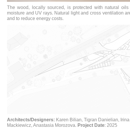
The wood, locally sourced, is protected with natural oils 
moisture and UV rays. Natural light and cross ventilation a
and to reduce energy costs.
Architects/Designers:
Karen Bilian, Tigran Danielian, Irina
Mackiewicz, Anastasia Morozova.
Project Date
: 2025