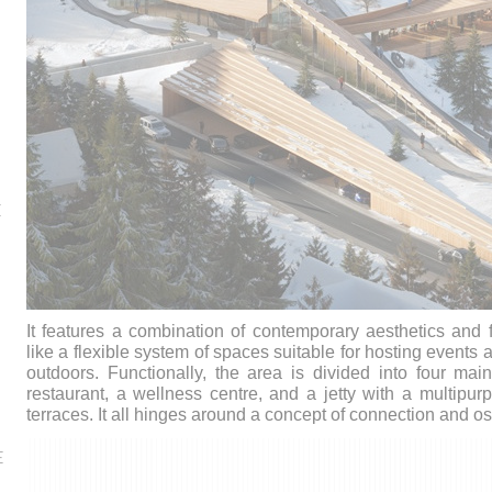
E
It features a combination of contemporary aesthetics and 
like a flexible system of spaces suitable for hosting events 
outdoors.
Functionally, the area is divided into four ma
restaurant, a wellness centre, and a jetty with a multip
terraces. It all hinges around a concept of connection and 
E