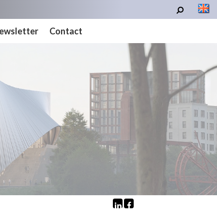
ewsletter
Contact