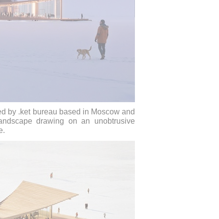
ned by .ket bureau based in Moscow and
 landscape drawing on an unobtrusive
e.