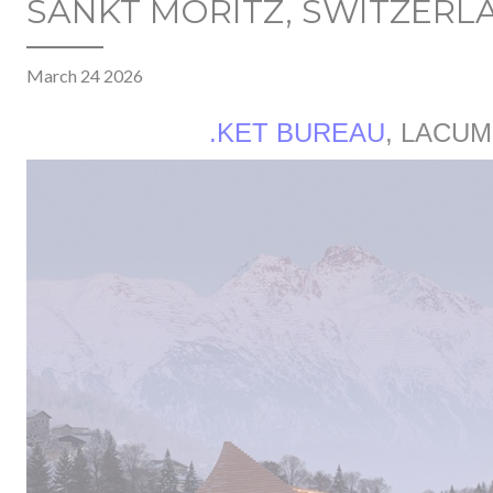
SANKT MORITZ, SWITZERL
March 24 2026
.KET BUREAU
, LACUM