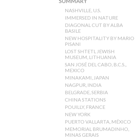
SUMMARY
NASHVILLE, U.S.
IMMERSED IN NATURE
DIAGONAL CUT BY ALBA
BASILE
NEW HOSPITALITY BY MARIO
PISANI
LOST SHTETL JEWISH
MUSEUM, LITHUANIA
SAN JOSÉ DEL CABO, B.C.S.,
MEXICO
MINAKAMI, JAPAN
NAGPUR, INDIA
BELGRADE, SERBIA
CHINA STATIONS
POUILLY, FRANCE
NEW YORK
PUERTO VALLARTA, MÉXICO
MEMORIAL BRUMADINHO,
MINAS GERAIS