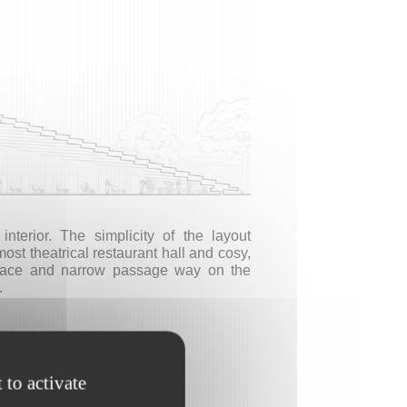
terior. The simplicity of the layout
ost theatrical restaurant hall and cosy,
space and narrow passage way on the
.
 to activate