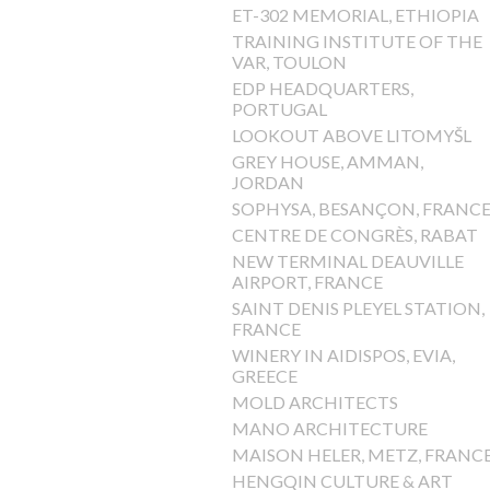
ET-302 MEMORIAL, ETHIOPIA
TRAINING INSTITUTE OF THE
VAR, TOULON
EDP HEADQUARTERS,
PORTUGAL
LOOKOUT ABOVE LITOMYŠL
GREY HOUSE, AMMAN,
JORDAN
SOPHYSA, BESANÇON, FRANC
CENTRE DE CONGRÈS, RABAT
NEW TERMINAL DEAUVILLE
AIRPORT, FRANCE
SAINT DENIS PLEYEL STATION,
FRANCE
WINERY IN AIDISPOS, EVIA,
GREECE
MOLD ARCHITECTS
MANO ARCHITECTURE
MAISON HELER, METZ, FRANC
HENGQIN CULTURE & ART