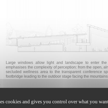
Large windows allow light and landscape to enter the in
emphasises the complexity of perception: from the open, alm
secluded wellness area to the transparent conference 
footbridge leading to the outdoor stage facing the mountains
,
ses cookies and gives you control over what you want