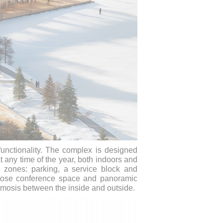
functionality. The complex is designed
at any time of the year, both indoors and
in zones: parking, a service block and
urpose conference space and panoramic
osmosis between the inside and outside.