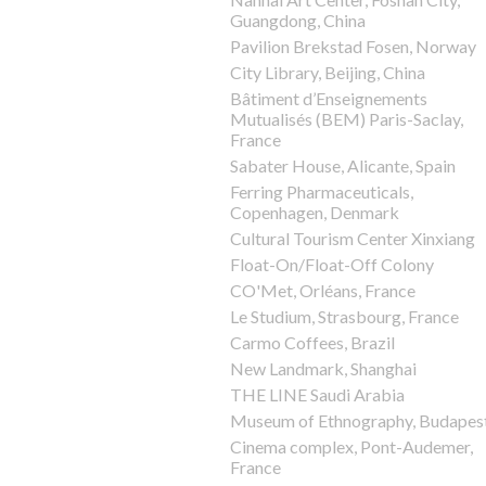
Guangdong, China
Pavilion Brekstad Fosen, Norway
City Library, Beijing, China
Bâtiment d’Enseignements
Mutualisés (BEM) Paris-Saclay,
France
Sabater House, Alicante, Spain
Ferring Pharmaceuticals,
Copenhagen, Denmark
Cultural Tourism Center Xinxiang
Float-On/Float-Off Colony
CO'Met, Orléans, France
Le Studium, Strasbourg, France
Carmo Coffees, Brazil
New Landmark, Shanghai
THE LINE Saudi Arabia
Museum of Ethnography, Budapes
Cinema complex, Pont-Audemer,
France