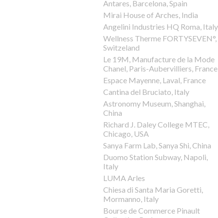
Antares, Barcelona, Spain
Mirai House of Arches, India
Angelini Industries HQ Roma, Italy
Wellness Therme FORTYSEVEN°,
Switzeland
Le 19M, Manufacture de la Mode
Chanel, Paris-Aubervilliers, France
Espace Mayenne, Laval, France
Cantina del Bruciato, Italy
Astronomy Museum, Shanghai,
China
Richard J. Daley College MTEC,
Chicago, USA
Sanya Farm Lab, Sanya Shi, China
Duomo Station Subway, Napoli,
Italy
LUMA Arles
Chiesa di Santa Maria Goretti,
Mormanno, Italy
Bourse de Commerce Pinault