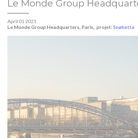
Le Monde Group Headquarter
April 01 2021
Le Monde Group Headquarters, Paris,
projet:
Snøhetta