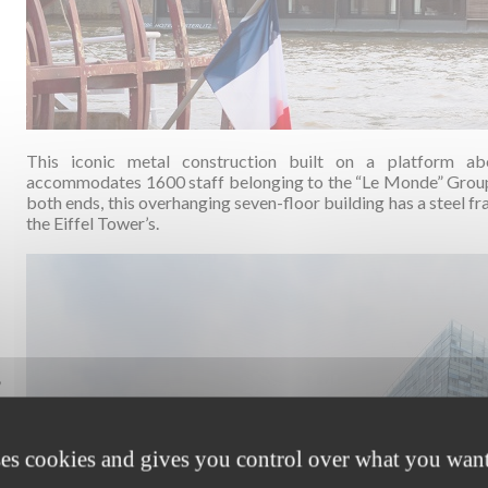
This iconic metal construction built on a platform ab
accommodates 1600 staff belonging to the “Le Monde” Group 
both ends, this overhanging seven-floor building has a steel f
the Eiffel Tower’s.
,
ses cookies and gives you control over what you want