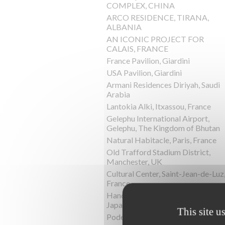
COMPLEX, CHINA
ARCO RESIDENCE, TIRANA,
ALBANIA
AN ICONIC PROJECT FOR
CALAIS, FRANCE
France Pavilion, Giardini
USA Pavilion, Giardini
Armani Residences Diriyah, Saudi
Arabia
Lantokia Alki, Itxassou, France
Gelephu International Airport,
Gelephu, The Kingdom of Bhutan
Natural Habitacle, Paris, France
Old Trafford Stadium District,
Manchester, UK
Cultural Center, Saint-Jean-de-Luz
France
Hand-In-Hand House, Karuizawa,
Japan
This site u
Podere la Chiesa, Terriciola, Italy