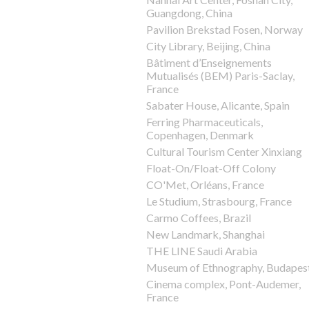
Guangdong, China
Pavilion Brekstad Fosen, Norway
City Library, Beijing, China
Bâtiment d’Enseignements
Mutualisés (BEM) Paris-Saclay,
France
Sabater House, Alicante, Spain
Ferring Pharmaceuticals,
Copenhagen, Denmark
Cultural Tourism Center Xinxiang
Float-On/Float-Off Colony
CO'Met, Orléans, France
Le Studium, Strasbourg, France
Carmo Coffees, Brazil
New Landmark, Shanghai
THE LINE Saudi Arabia
Museum of Ethnography, Budapes
Cinema complex, Pont-Audemer,
France