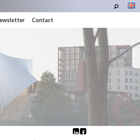
ewsletter
Contact