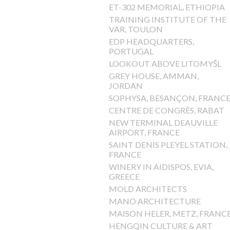
ET-302 MEMORIAL, ETHIOPIA
TRAINING INSTITUTE OF THE
VAR, TOULON
EDP HEADQUARTERS,
PORTUGAL
LOOKOUT ABOVE LITOMYŠL
GREY HOUSE, AMMAN,
JORDAN
SOPHYSA, BESANÇON, FRANC
CENTRE DE CONGRÈS, RABAT
NEW TERMINAL DEAUVILLE
AIRPORT, FRANCE
SAINT DENIS PLEYEL STATION,
FRANCE
WINERY IN AIDISPOS, EVIA,
GREECE
MOLD ARCHITECTS
MANO ARCHITECTURE
MAISON HELER, METZ, FRANC
HENGQIN CULTURE & ART