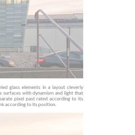
eled glass elements in a layout cleverly
ts surfaces with dynamism and light that
arate pixel past rated according to its
k according to its position.