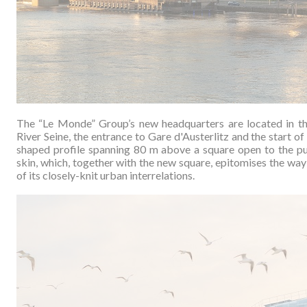
The “Le Monde” Group’s new headquarters are located in t
River Seine, the entrance to Gare d'Austerlitz and the start 
shaped profile spanning 80 m above a square open to the pub
skin, which, together with the new square, epitomises the way 
of its closely-knit urban interrelations.