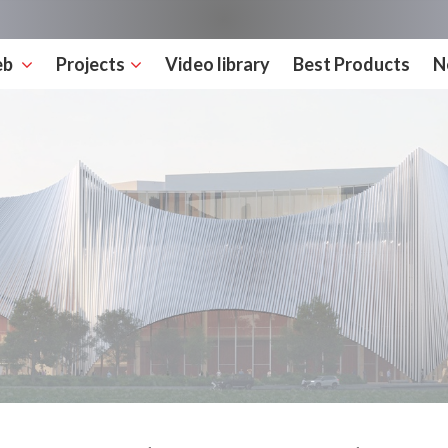
eb
Projects
Video library
Best Products
N