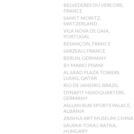
BELVEDERES DU VERCORS,
FRANCE
SANKT MORITZ,
SWITZERLAND
VILA NOVA DE GAIA,
PORTUGAL
BESANÇON, FRANCE
SARZEAU, FRANCE
BERLIN, GERMANY
BY MARIO PISANI
AL SA’AD PLAZA TOWERS,
LUSAIL, QATAR
RIO DE JANEIRO, BRAZIL
DYNAFIT HEADQUARTERS,
GERMANY
ASLLAN RUSI SPORTS PALACE,
ALBANIA
ZAISHUI ART MUSEUM, CHINA
SAUSKA TOKAJ, RATKA,
HUNGARY