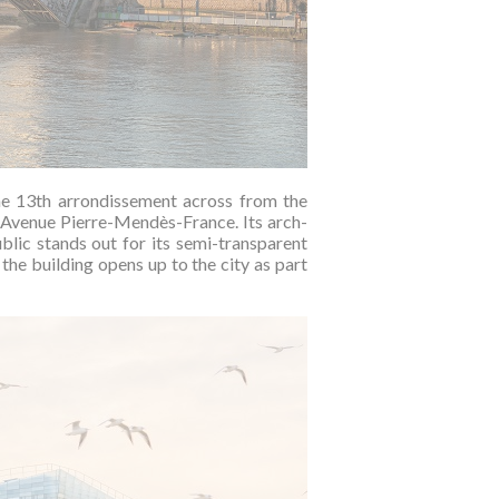
he 13th arrondissement across from the
of Avenue Pierre-Mendès-France. Its arch-
lic stands out for its semi-transparent
the building opens up to the city as part