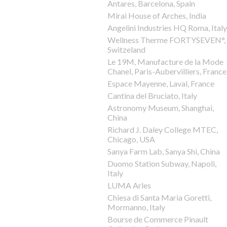
Antares, Barcelona, Spain
Mirai House of Arches, India
Angelini Industries HQ Roma, Italy
Wellness Therme FORTYSEVEN°,
Switzeland
Le 19M, Manufacture de la Mode
Chanel, Paris-Aubervilliers, France
Espace Mayenne, Laval, France
Cantina del Bruciato, Italy
Astronomy Museum, Shanghai,
China
Richard J. Daley College MTEC,
Chicago, USA
Sanya Farm Lab, Sanya Shi, China
Duomo Station Subway, Napoli,
Italy
LUMA Arles
Chiesa di Santa Maria Goretti,
Mormanno, Italy
Bourse de Commerce Pinault