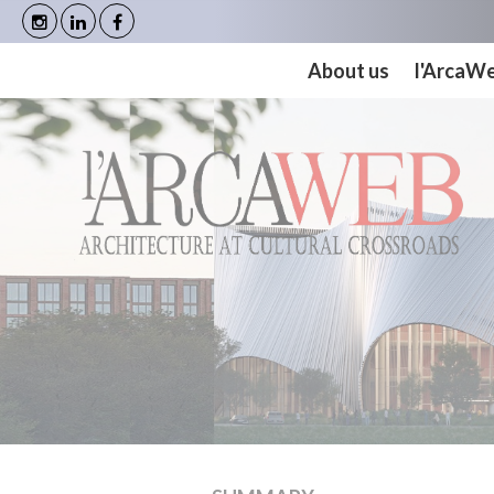
Cookies management panel
About us
l'ArcaW