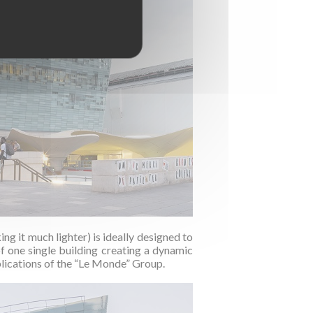
g it much lighter) is ideally designed to
f one single building creating a dynamic
blications of the “Le Monde” Group.