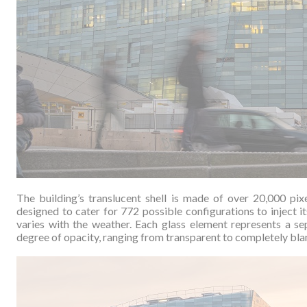
The building’s translucent shell is made of over 20,000 pix
designed to cater for 772 possible configurations to inject i
varies with the weather.
Each glass element represents a sep
degree of opacity, ranging from transparent to completely blan