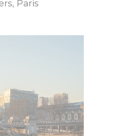
s, Paris