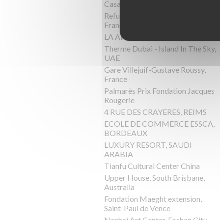
Casa Pyr, Lago Panguipulli,Chile
Refuge de Barroude, Pyrénées,
France
LA Almazara, Ronda, Spain
Therme Dubai - Island In The Sky,
UAE
Gare Villejuif-Gustave Roussy,
France
Palmarès Prix Fondation Jacques
Rougerie
4 RUE DES CRAYERES, REIMS
ECOLE DE COMMERCE ESSCA,
BORDEAUX
LUXURY RESORT, SAUDI
ARABIA
Tianfu Cultural Center China
Upper House, South Brisbane,
Australia
Fondation Maeght extension,
Saint-Paul de Vence
Nanhai Art Center, Foshan City,