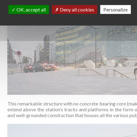
OK, accept all
Deny all cookies
Personalize
This remarkable structure with no concrete bearing core (makin
extend above the station’s tracks and platforms in the form o
and well-grounded construction that houses all the various pu