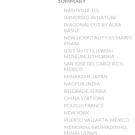
SUMMARY
NASHVILLE, U.S.
IMMERSED IN NATURE
DIAGONAL CUT BY ALBA
BASILE
NEW HOSPITALITY BY MARIO
PISANI
LOST SHTETL JEWISH
MUSEUM, LITHUANIA
SAN JOSÉ DEL CABO, B.C.S.,
MEXICO
MINAKAMI, JAPAN
NAGPUR, INDIA
BELGRADE, SERBIA
CHINA STATIONS
POUILLY, FRANCE
NEW YORK
PUERTO VALLARTA, MÉXICO
MEMORIAL BRUMADINHO,
MINAS GERAIS