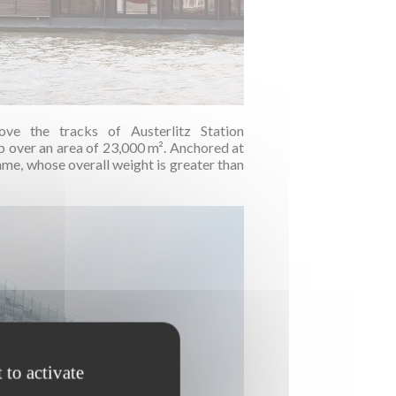
ove the tracks of Austerlitz Station
over an area of 23,000 m². Anchored at
rame, whose overall weight is greater than
 to activate