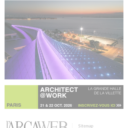
Sitemap