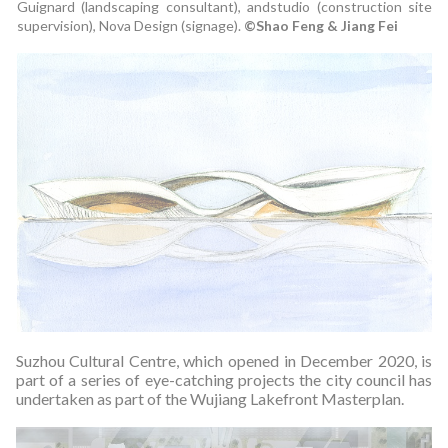
Guignard (landscaping consultant), andstudio (construction site
supervision), Nova Design (signage).
©Shao Feng & Jiang Fei
Suzhou Cultural Centre, which opened in December 2020, is
part of a series of eye-catching projects the city council has
undertaken as part of the Wujiang Lakefront Masterplan.