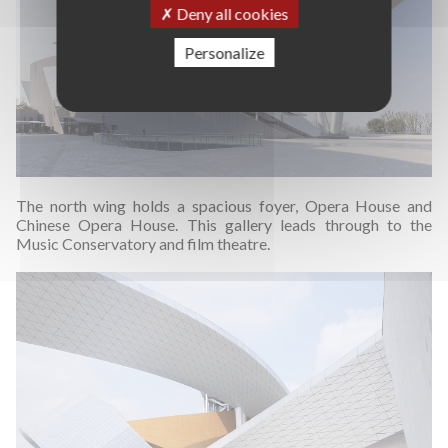
Deny all cookies
Personalize
The north wing holds a spacious foyer, Opera House and
Chinese Opera House. This gallery leads through to the
Music Conservatory and film theatre.