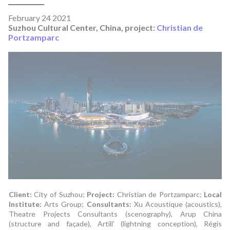
February 24 2021
Suzhou Cultural Center, China, project:
Christian de
Portzamparc
Client:
City of Suzhou;
Project:
Christian de Portzamparc;
Local
Institute:
Arts Group;
Consultants:
Xu Acoustique (acoustics),
Theatre Projects Consultants (scenography), Arup China
(structure and façade), Artill’ (lightning conception), Régis