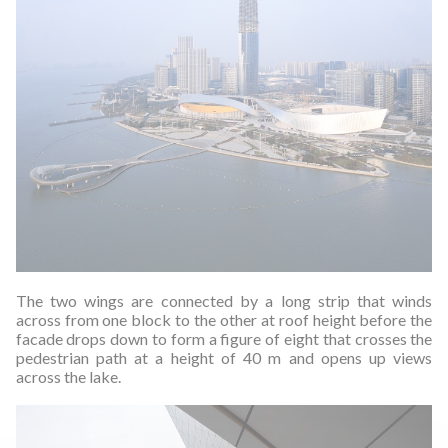
The two wings are connected by a long strip that winds
across from one block to the other at roof height before the
facade drops down to form a figure of eight that crosses the
pedestrian path at a height of 40 m and opens up views
across the lake.