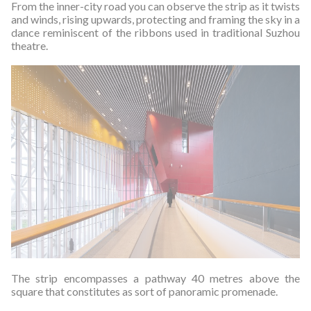
From the inner-city road you can observe the strip as it twists
and winds, rising upwards, protecting and framing the sky in a
dance reminiscent of the ribbons used in traditional Suzhou
theatre.
The strip encompasses a pathway 40 metres above the
square that constitutes as sort of panoramic promenade.