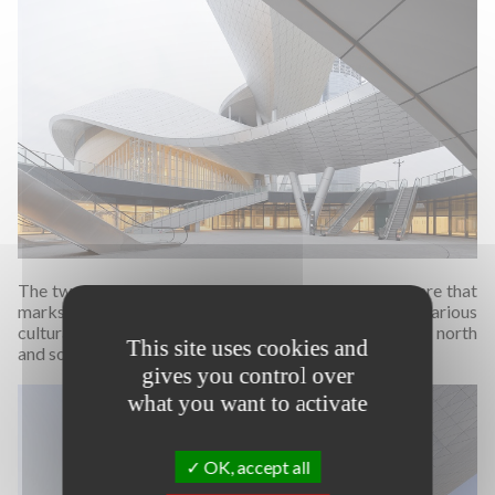
The two rings of the strip loom above a central square that
marks the end of the pedestrian path and leads into various
cultural facilities located in the separate wings to the north
This site uses cookies and
and south of the pathway.
gives you control over
what you want to activate
OK, accept all