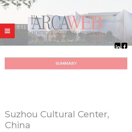
Cookies management panel
SUMMARY
Suzhou Cultural Center,
China