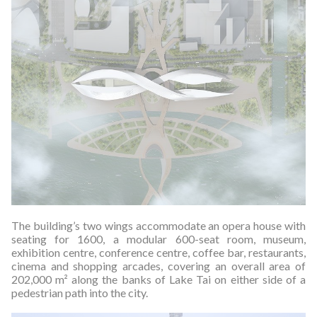
The building’s two wings accommodate an opera house with
seating for 1600, a modular 600-seat room, museum,
exhibition centre, conference centre, coffee bar, restaurants,
cinema and shopping arcades, covering an overall area of
202,000 m² along the banks of Lake Tai on either side of a
pedestrian path into the city.