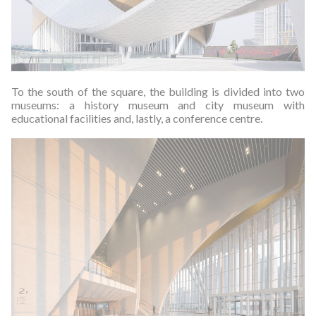
To the south of the square, the building is divided into two
museums: a history museum and city museum with
educational facilities and, lastly, a conference centre.