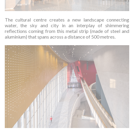
The cultural centre creates a new landscape connecting
water, the sky and city in an interplay of shimmering
reflections coming from this metal strip (made of steel and
aluminium) that spans across a distance of 500 metres.