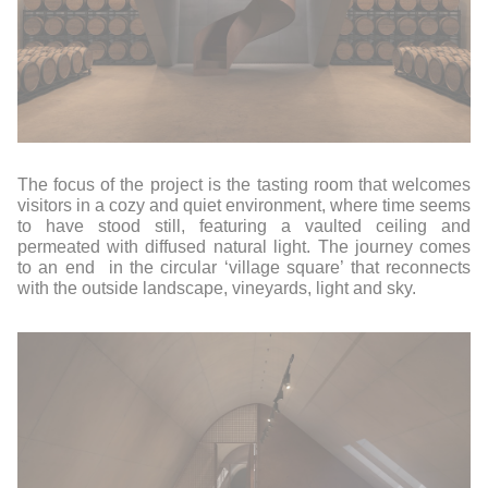
The focus of the project is the tasting room that welcomes
visitors in a cozy and quiet environment, where time seems
to have stood still, featuring a vaulted ceiling and
permeated with diffused natural light. The journey comes
to an end
in the circular ‘village square’ that reconnects
with the outside landscape, vineyards, light and sky.