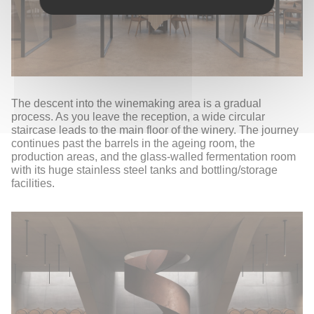
The descent into the winemaking area is a gradual
process. As you leave the reception, a wide circular
staircase leads to the main floor of the winery. The journey
continues past the barrels in the ageing room, the
production areas, and the glass-walled fermentation room
with its huge stainless steel tanks and bottling/storage
facilities.