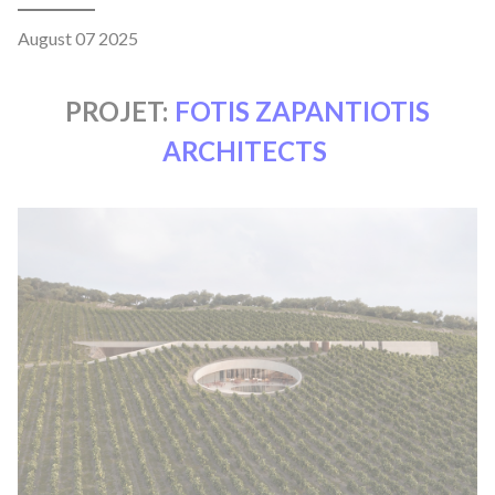
August 07 2025
PROJET:
FOTIS ZAPANTIOTIS
ARCHITECTS