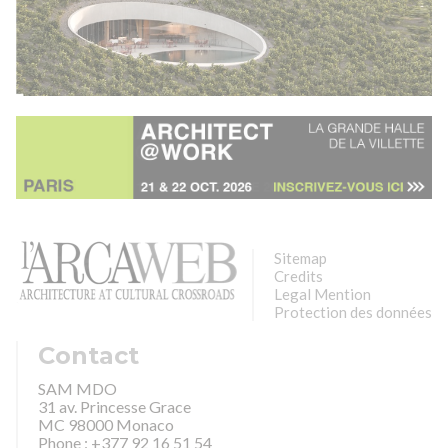
Sitemap
Credits
Legal Mention
Protection des données
Contact
SAM MDO
31 av. Princesse Grace
MC 98000 Monaco
Phone : +377 92 16 51 54