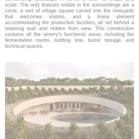
scale. The only features visible in the surroundings are a
circle, a sort of village square carved into the vineyards
that welcomes visitors, and a linear element
accommodating the production facilities, all set behind a
retaining wall and hidden from view. This construction
contains all the winery’s functional areas, including the
fermentation rooms, bottling line, barrel storage, and
technical spaces.