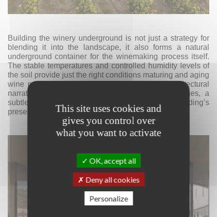
Building the winery underground is not just a strategy for
blending it into the landscape, it also forms a natural
underground container for the winemaking process itself.
The stable temperatures and controlled humidity levels of
the soil provide just the right conditions maturing and aging
wine properly. Tasting becomes part of the
architectural
narrative. As visitors walk around the rows of vines, a
subtle cut in the landscape hints at the building’s
This site uses cookies and
presence.
gives you control over
what you want to activate
OK, accept all
Deny all cookies
Personalize