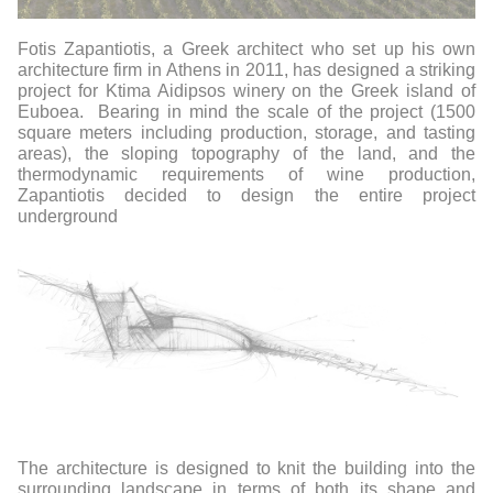
Fotis Zapantiotis, a Greek architect who set up his own
architecture firm in Athens in 2011, has designed a striking
project for Ktima Aidipsos winery on the Greek island of
Euboea.
Bearing in mind the scale of the project (1500
square meters including production, storage, and tasting
areas), the sloping topography of the land, and the
thermodynamic requirements of wine production,
Zapantiotis decided to design the entire project
underground
The architecture is designed to knit the building into the
surrounding landscape in terms of both its shape and