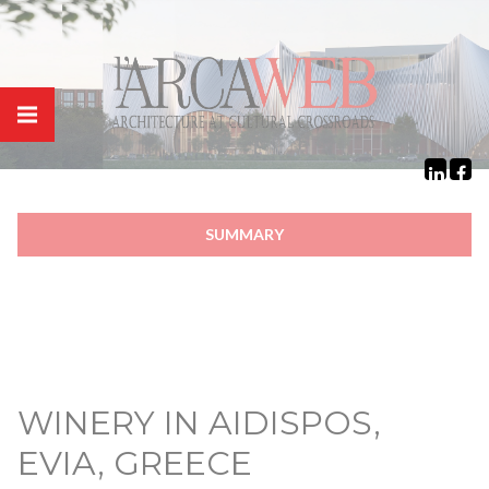
Cookies management panel
SUMMARY
WINERY IN AIDISPOS,
EVIA, GREECE