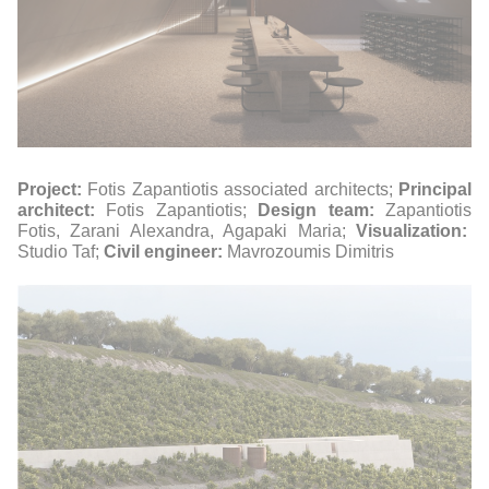
Project:
Fotis Zapantiotis associated architects;
Principal
architect:
Fotis Zapantiotis;
Design team:
Zapantiotis
Fotis, Zarani Alexandra, Agapaki Maria;
Visualization:
Studio Taf;
Civil engineer:
Mavrozoumis Dimitris