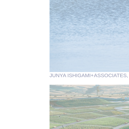
JUNYA ISHIGAMI+ASSOCIATES,