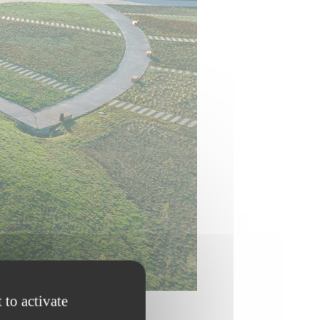
 to activate