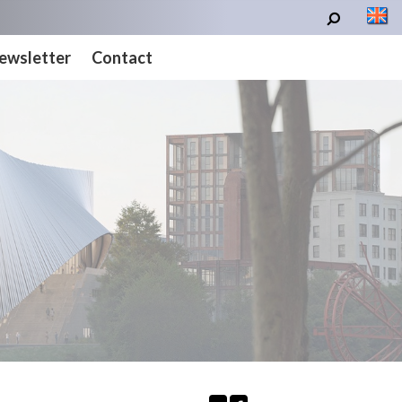
ewsletter
Contact