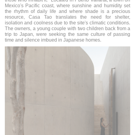
Mexico's Pacific coast, where sunshine and humidity set
the rhythm of daily life and where shade is a precious
resource, Casa Tao translates the need for shelter,
isolation and coolness due to the site's climatic conditions.
The owners, a young couple with two children back from a
trip to Japan, were seeking the same culture of passing
time and silence imbued in Japanese homes.