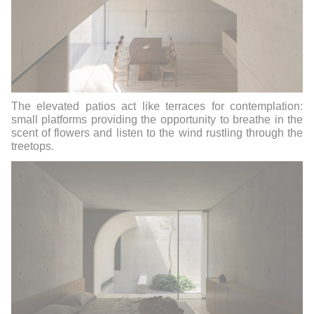
The elevated patios act like terraces for contemplation:
small platforms providing the opportunity to breathe in the
scent of flowers and listen to the wind rustling through the
treetops.