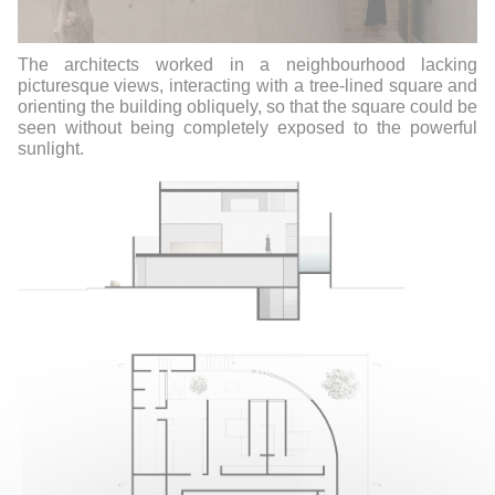
The architects worked in a neighbourhood lacking
picturesque views, interacting with a tree-lined square and
orienting the building obliquely, so that the square could be
seen without being completely exposed to the powerful
sunlight.