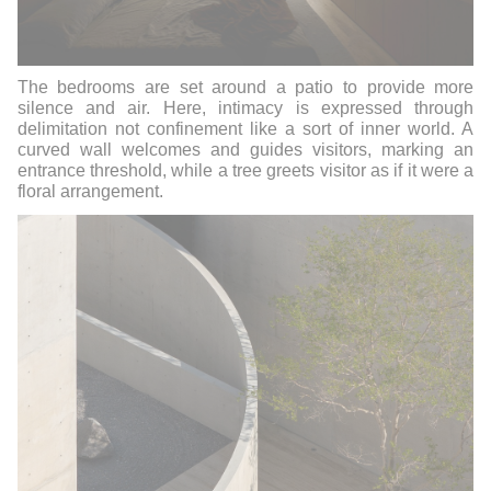
The bedrooms are set around a patio to provide more
silence and air. Here, intimacy is expressed through
delimitation not confinement like a sort of inner world. A
curved wall welcomes and guides visitors, marking an
entrance threshold, while a tree greets visitor as if it were a
floral arrangement.