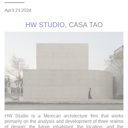
April 21 2026
HW STUDIO
, CASA TAO
HW Studio is a Mexican architecture firm that works
primarily on the analysis and development of three realms
of design: the future inhabitant; the location; and the