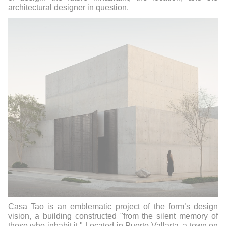
architectural designer in question.
Casa Tao is an emblematic project of the form’s design
vision, a building constructed "from the silent memory of
those who inhabit it." Located in Puerto Vallarta, a town on