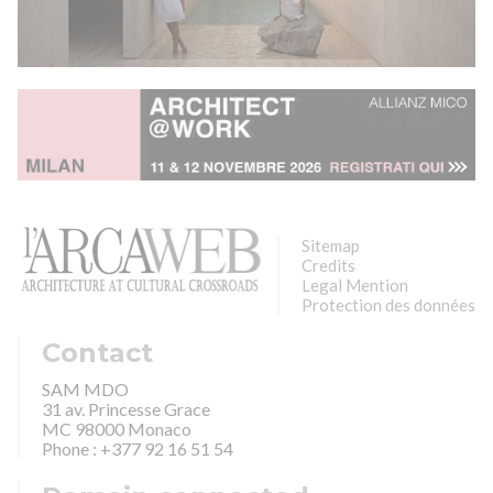
Sitemap
Credits
Legal Mention
Protection des données
Contact
SAM MDO
31 av. Princesse Grace
MC 98000 Monaco
Phone : +377 92 16 51 54