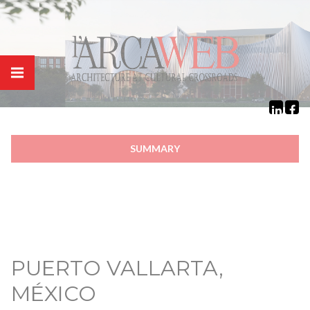
Cookies management panel
SUMMARY
PUERTO VALLARTA,
MÉXICO