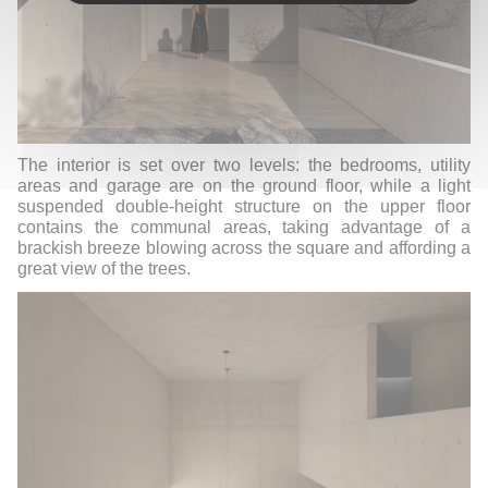
The interior is set over two levels: the bedrooms, utility
areas and garage are on the ground floor, while a light
suspended double-height structure on the upper floor
contains the communal areas, taking advantage of a
brackish breeze blowing across the square and affording a
great view of the trees.