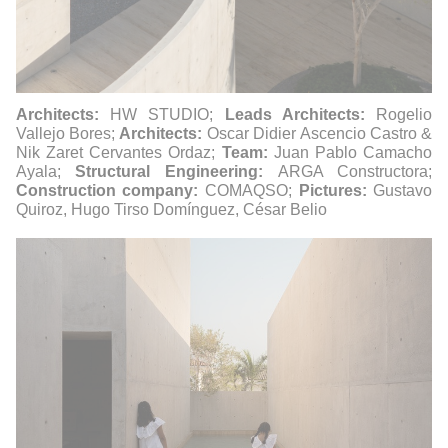
Architects:
HW STUDIO;
Leads Architects:
Rogelio
Vallejo Bores;
Architects:
Oscar Didier Ascencio Castro &
Nik Zaret Cervantes Ordaz;
Team:
Juan Pablo Camacho
Ayala;
Structural Engineering:
ARGA Constructora;
Construction company:
COMAQSO;
Pictures:
Gustavo
Quiroz, Hugo Tirso Domínguez, César Belio