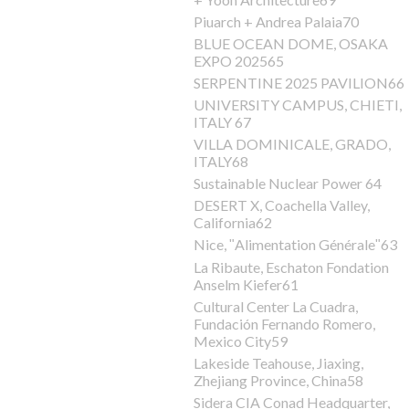
Piuarch + Andrea Palaia70
BLUE OCEAN DOME, OSAKA
EXPO 202565
SERPENTINE 2025 PAVILION66
UNIVERSITY CAMPUS, CHIETI,
ITALY 67
VILLA DOMINICALE, GRADO,
ITALY68
Sustainable Nuclear Power 64
DESERT X, Coachella Valley,
California62
Nice, ʺAlimentation Généraleʺ63
La Ribaute, Eschaton Fondation
Anselm Kiefer61
Cultural Center La Cuadra,
Fundación Fernando Romero,
Mexico City59
Lakeside Teahouse, Jiaxing,
Zhejiang Province, China58
Sidera CIA Conad Headquarter,