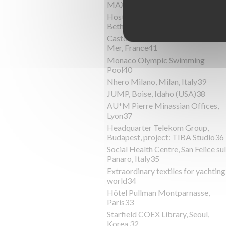
MAXXI, Roma, Italy44
Host Hotels & ResortsHost,
Bethesda, USA43
Castel Florea, Villefranche-Sur-
Mer, France41
Monaco Olympic Swimming
Pool40
Nhero Milano, Milan, Italy39
JUMP, Boise, Idaho (USA)38
AU*M Pierre Minassian Offices,
Lyon37
Headquarter Telekom Group,
Budapest, project: TIBA Studio36
Social Health Centre, San Felice sul
Panaro, Italy35
Extraordinary textiles for yachting
world34
Hôtel Pullman Montparnasse,
Paris33
Starfield COEX Library, Seoul,
Korea 32