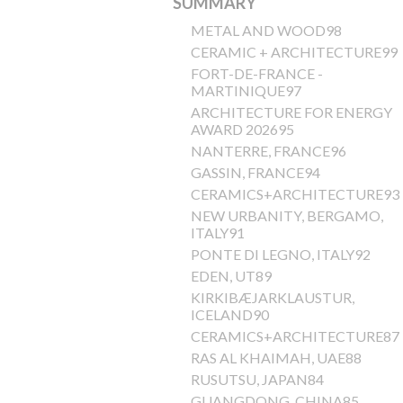
SUMMARY
METAL AND WOOD98
CERAMIC + ARCHITECTURE99
FORT-DE-FRANCE -
MARTINIQUE97
ARCHITECTURE FOR ENERGY
AWARD 202695
NANTERRE, FRANCE96
GASSIN, FRANCE94
CERAMICS+ARCHITECTURE93
NEW URBANITY, BERGAMO,
ITALY91
PONTE DI LEGNO, ITALY92
EDEN, UT89
KIRKIBÆJARKLAUSTUR,
ICELAND90
CERAMICS+ARCHITECTURE87
RAS AL KHAIMAH, UAE88
RUSUTSU, JAPAN84
GUANGDONG, CHINA85