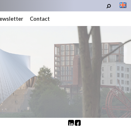
ewsletter
Contact