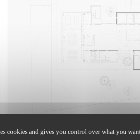
1
The coloured concrete cores enclosing the utility areas 
features wooden constructions accommodating the reading 
ses cookies and gives you control over what you want