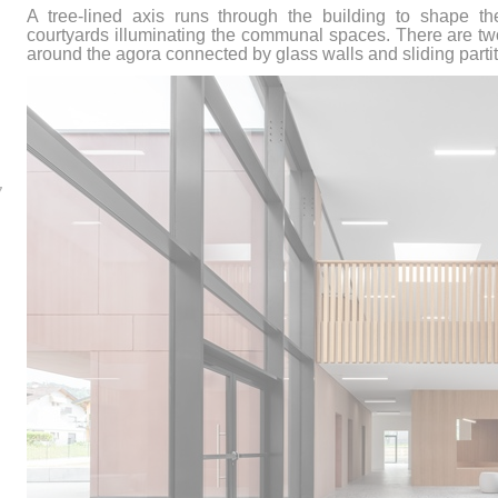
A tree-lined axis runs through the building to shape th
courtyards illuminating the communal spaces. There are two
around the agora connected by glass walls and sliding partit
7