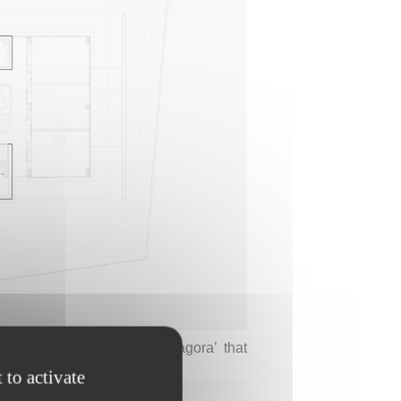
mark the boundary of the ‘agora’ that
room and reception area.
 to activate