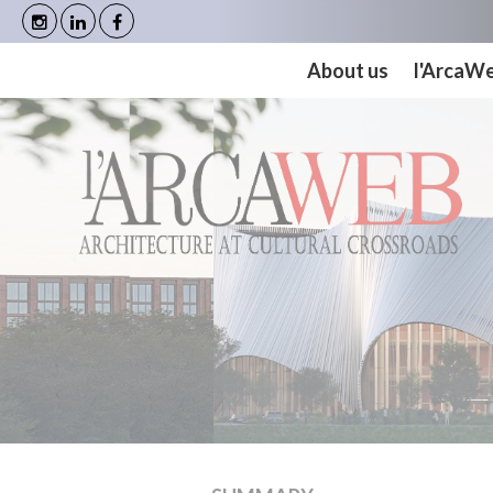
Cookies management panel
About us
l'ArcaW