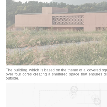
The building, which is based on the theme of a 'covered sq
over four cores creating a sheltered space that ensures di
outside.