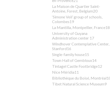
en-Provence21
La Maison de Quartier Saint-
Antoine, Forest, Belgium20
‘Simone Veil’ group of schools,
Colombes19
La Mantilla, Montpellier, France18
University of Guyana
Administration center 17
Windhover Contemplative Center,
Stanford16
Single-family house15
Town Hall of Gembloux14
Tintagel Castle Footbridge12
Nice Méridia11
Bibliothèque du Boisé, Montréal1
Tibet Natural Science Museum9