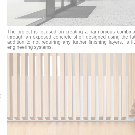
The project is focused on creating a harmonious combinat
through an exposed concrete shell designed using the lat
addition to not requiring any further finishing layers, is f
engineering systems.
0