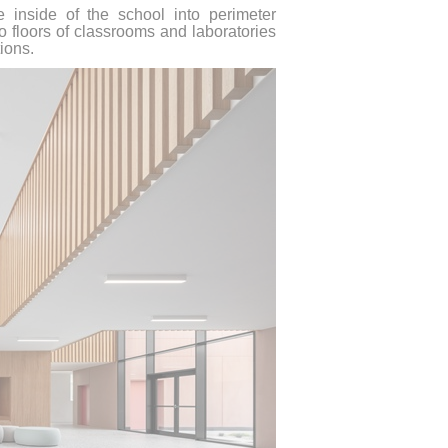
e inside of the school into perimeter
 floors of classrooms and laboratories
ions.