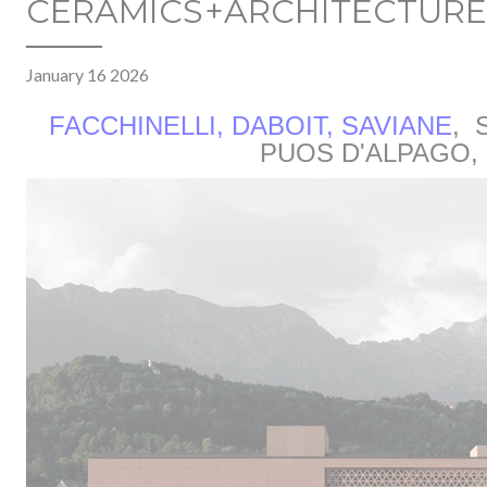
CERAMICS+ARCHITECTURE
January 16 2026
FACCHINELLI, DABOIT, SAVIANE
,
S
PUOS D'ALPAGO, 