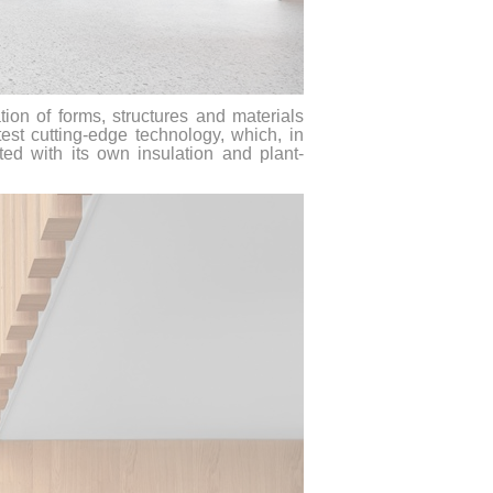
ion of forms, structures and materials
est cutting-edge technology, which, in
itted with its own insulation and plant-