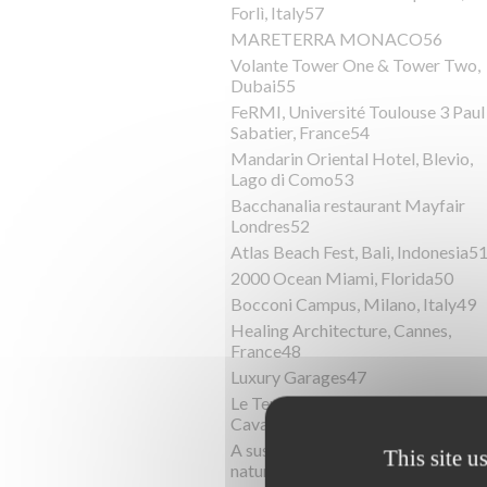
Forlì, Italy57
MARETERRA MONACO56
Volante Tower One & Tower Two,
Dubai55
FeRMI, Université Toulouse 3 Paul
Sabatier, France54
Mandarin Oriental Hotel, Blevio,
Lago di Como53
Bacchanalia restaurant Mayfair
Londres52
Atlas Beach Fest, Bali, Indonesia5
2000 Ocean Miami, Florida50
Bocconi Campus, Milano, Italy49
Healing Architecture, Cannes,
France48
Luxury Garages47
Le Terrazze del Mediterraneo,
Cavallino Treporti, Italy46
A sustainable villa surrounded by
This site u
nature45