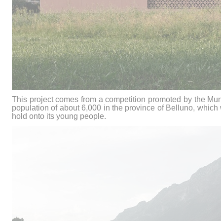
This project comes from a competition promoted by the Muni
population of about 6,000 in the province of Belluno, which 
hold onto its young people.