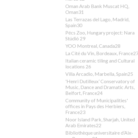
Oman Arab Bank Muscat HQ,
Oman31
Las Terrazas del Lago, Madrid,
Spain30
Pécs Zoo, Hungary project: Nara
Stúdió 29
YOO Montreal, Canada28
La Cité du Vin, Bordeaux, France2
Italian ceramic tiling and Cultural
locations 26
Villa Arcadio, Marbella, Spain25
'Henri Dutilleux’ Conservatory of
Music, Dance and Dramatic Arts,
Belfort, France24
Community of Municipalities'
offices in Pays des Herbiers,
France23
Noor Island Park, Sharjah, United
Arab Emirates22
Bibliothèque universitaire d’Aix-