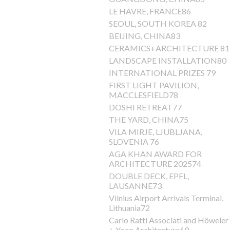
LE HAVRE, FRANCE86
SEOUL, SOUTH KOREA 82
BEIJING, CHINA83
CERAMICS+ARCHITECTURE 81
LANDSCAPE INSTALLATION80
INTERNATIONAL PRIZES 79
FIRST LIGHT PAVILION,
MACCLESFIELD78
DOSHI RETREAT77
THE YARD, CHINA75
VILA MIRJE, LJUBLJANA,
SLOVENIA 76
AGA KHAN AWARD FOR
ARCHITECTURE 202574
DOUBLE DECK, EPFL,
LAUSANNE73
Vilnius Airport Arrivals Terminal,
Lithuania72
Carlo Ratti Associati and Höweler
+ Yoon Architecture69