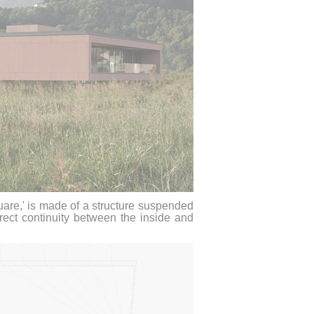
uare,' is made of a structure suspended
rect continuity between the inside and