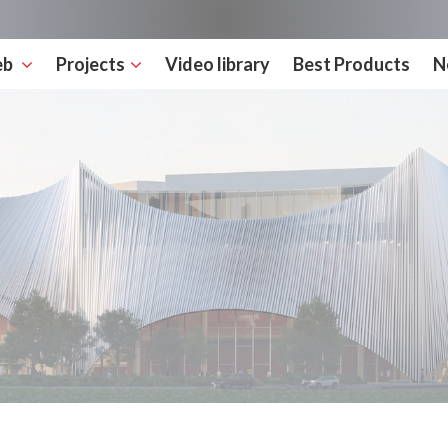
eb
Projects
Video library
Best Products
N