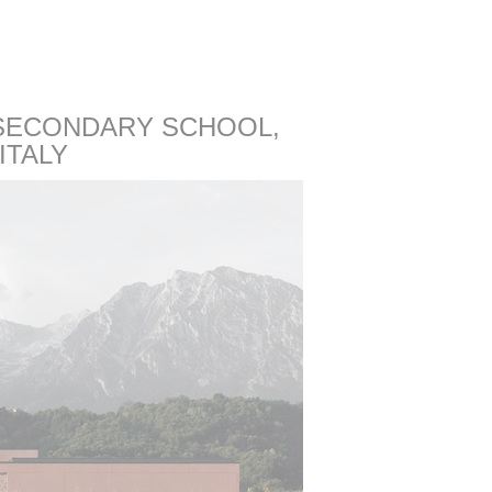
ECONDARY SCHOOL,
ITALY