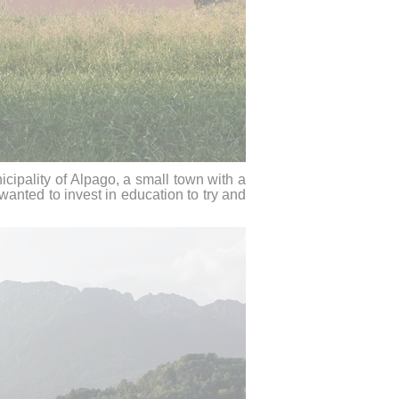
cipality of Alpago, a small town with a
wanted to invest in education to try and