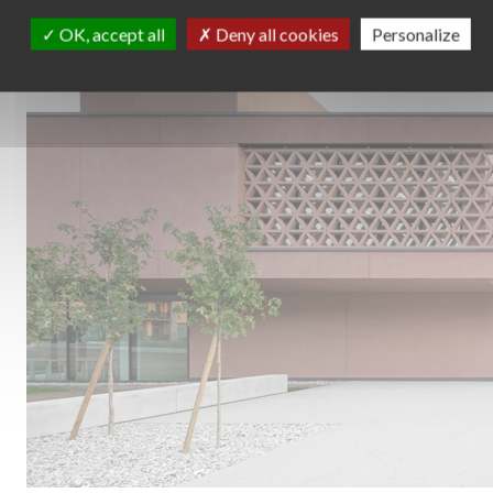
OK, accept all
Deny all cookies
Personalize