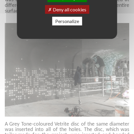
different angles to repeat the pattern across the entire
Deny all cookies
surface in an irregular way.
Personalize
A Grey Tone-coloured Vetrite disc of the same diameter
was inserted into all of the holes. The disc, which was