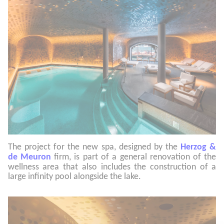
The project for the new spa, designed by the
Herzog &
de Meuro
n
firm, is part of a general renovation of the
wellness area that also includes the construction of a
large infinity pool alongside the lake.