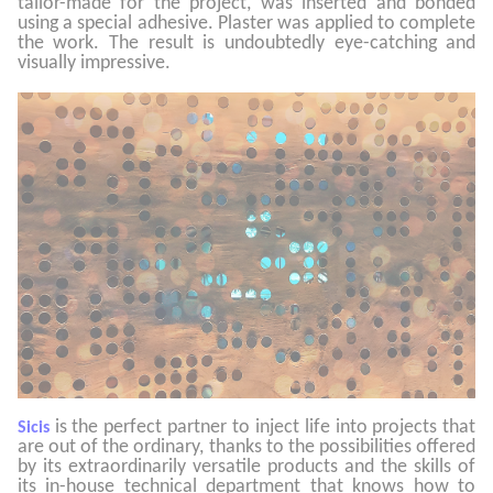
tailor-made for the project, was inserted and bonded
using a special adhesive. Plaster was applied to complete
the work. The result is undoubtedly eye-catching and
visually impressive.
is the perfect partner to inject life into projects that
Sicis
are out of the ordinary, thanks to the possibilities offered
by its extraordinarily versatile products and the skills of
its in-house technical department that knows how to