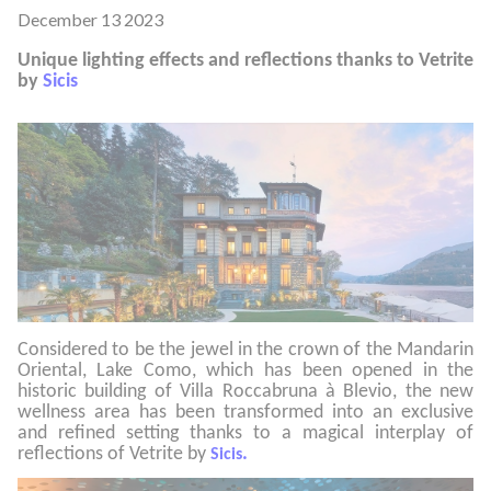
December 13 2023
Unique lighting effects and reflections thanks to Vetrite
by
Sicis
Considered to be the jewel in the crown of the Mandarin
Oriental, Lake Como, which has been opened in the
historic building of Villa Roccabruna à Blevio, the new
wellness area has been transformed into an exclusive
and refined setting thanks to a magical interplay of
reflections of Vetrite by
.
Sicis