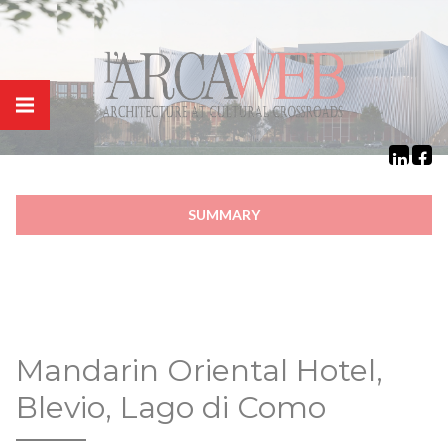
Cookies management panel
SUMMARY
Mandarin Oriental Hotel,
Blevio, Lago di Como