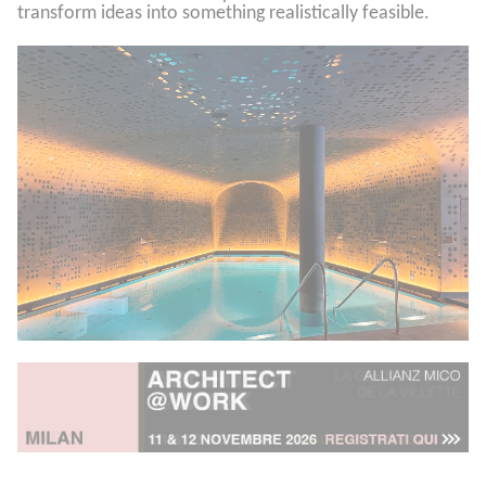
transform ideas into something realistically feasible.