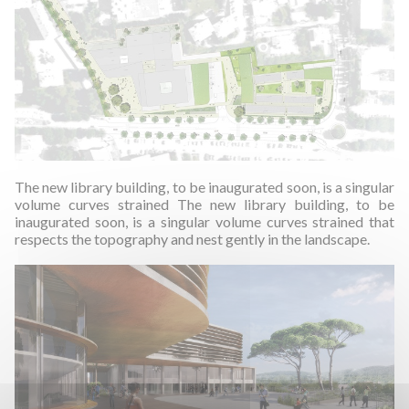
The new library building, to be inaugurated soon, is a singular
volume curves strained The new library building, to be
inaugurated soon, is a singular volume curves strained that
respects the topography and nest gently in the landscape.