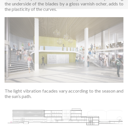
the underside of the blades by a gloss varnish ocher, adds to
the plasticity of the curves.
The light vibration facades vary according to the season and
the sun’s path.