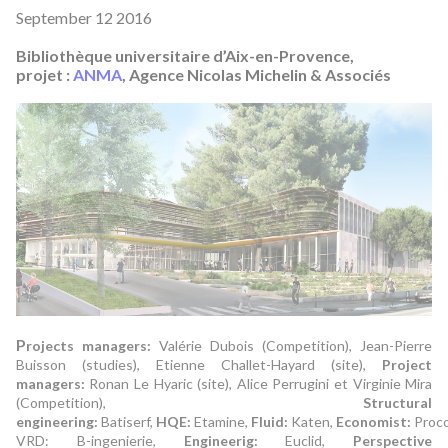
September 12 2016
Bibliothèque universitaire d’Aix-en-Provence,
projet :
ANMA
, Agence Nicolas Michelin & Associés
P
rojects managers:
Valérie Dubois (Competition), Jean-Pierre
Buisson (studies), Etienne Challet-Hayard (site),
Project
managers:
Ronan Le Hyaric (site), Alice Perrugini et Virginie Mira
(Competition),
Structural
engineering:
Batiserf,
HQE:
Etamine,
Fluid:
Katen,
Economist:
Proco
VRD: B-ingenierie,
Engineerig:
Euclid,
Perspective