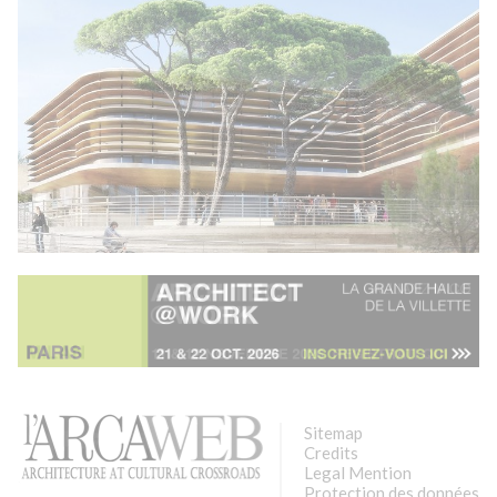
Sitemap
Credits
Legal Mention
Protection des données