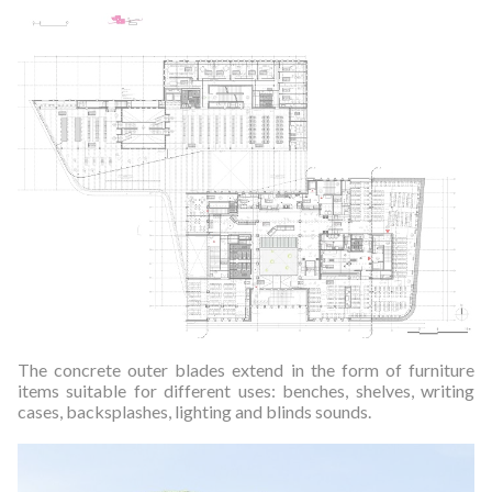
The concrete outer blades extend in the form of furniture
items suitable for different uses: benches, shelves, writing
cases, backsplashes, lighting and blinds sounds.