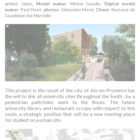
artist:
1plan,
Model maker:
Michel Goudin,
Digital model
maker:
Paul Ehret,
photos:
Sébastien Morel,
Client:
Rectorat de
l’académie Aix Marseille
This project is the result of the city of Aix-en-Provence has
the will to link all university sites throughout the South , by a
pedestrian path/bike, went to the Roses.
The future
university library and restaurant occupy with respect to this
route, a strategic position that will be a new meeting place
for student on a urban site.