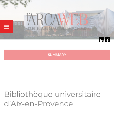
Cookies management panel
SUMMARY
Bibliothèque universitaire
d’Aix-en-Provence