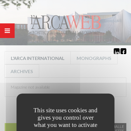
Cookies management panel
L'ARCA INTERNATIONAL
MONOGRAPHS
ARCHIVES
Magazine not available
This site uses cookies and
gives you control over
what you want to activate