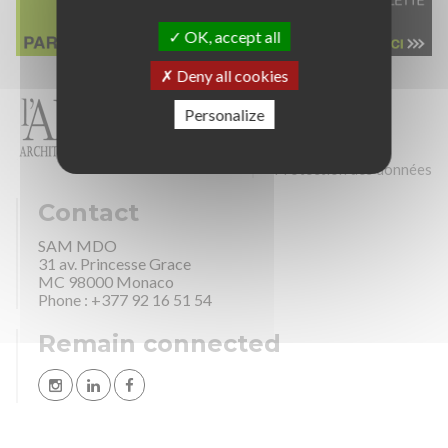
OK, accept all
Deny all cookies
Personalize
Sitemap
Credits
Legal Mention
Protection des données
Contact
SAM MDO
31 av. Princesse Grace
MC 98000 Monaco
Phone : +377 92 16 51 54
Remain connected