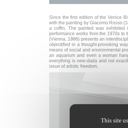
Since the first edition of the Venice
with the painting by Giacomo Rosso (1
a coffin. The painted was exhibited
performance works from the 1970s to th
(Vienna, 1986) presents an interdiscip
objectified
in a thought-provoking way
means of social and environmental pro
an aquarium and even a woman hanging
everything is new-dada and not exactly
issue of artistic freedom.
This site u