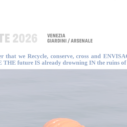
er that we Recycle, conserve, cross and ENVISA
HE future IS already drowning IN the ruins of 