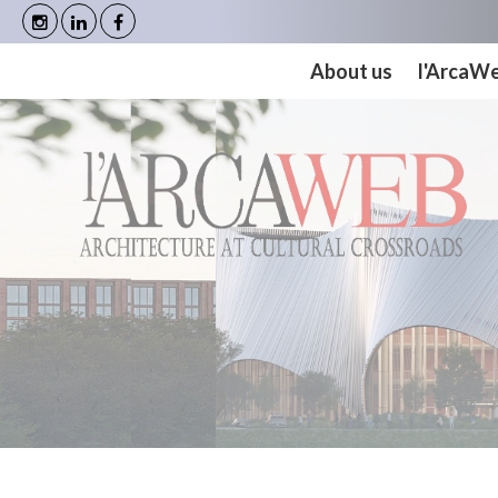
Cookies management panel
About us
l'ArcaW