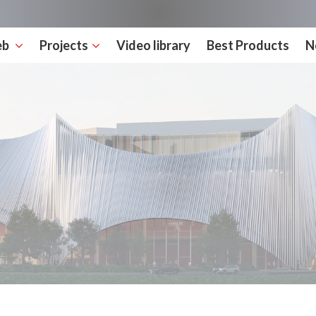
eb
Projects
Video library
Best Products
N