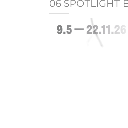
06 SPOTLIGHT 