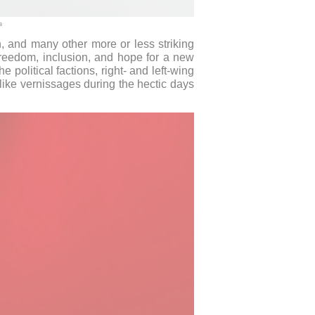
a
, and many other more or less striking
f freedom, inclusion, and hope for a new
 political factions, right- and left-wing
like vernissages during the hectic days