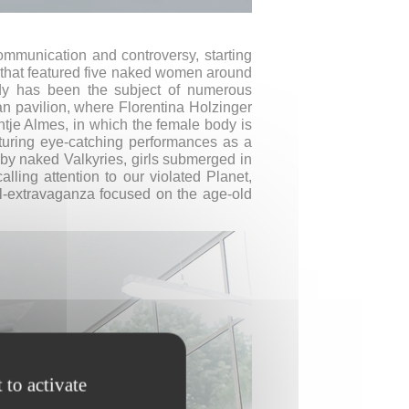
ommunication and controversy, starting
 that featured five naked women around
ody has been the subject of numerous
an pavilion, where Florentina Holzinger
ntje Almes, in which the female body is
turing eye-catching performances as a
by naked Valkyries, girls submerged in
ing attention to our violated Planet,
val-extravaganza focused on the age-old
 to activate