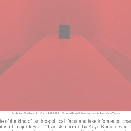
Alfredo Jaar, The End of the World, 2023-2024. Ph. Luca Zambelli Bais. Courtesy: La Biennale di Venezia
f the kind of “anthro-political” facts and fake information char
atus of ‘major keys'. 111 artists chosen by Koyo Kouoth, wh