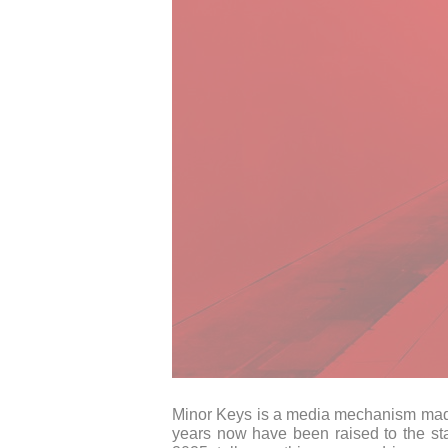
Minor Keys is a media mechanism made o
years now have been raised to the st