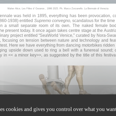
Maher Alice, Les Filles d’ Ouranos , 1996 2025. Ph. Marco Zorzanello. La Biennale di Venezia
 Biennale was held in 1895, everything has been provocation, c
860-1938) entitled
Supremo convegno,
scandalous for the time
 in a small separate room of its own. The naked female b
e present today. It once again takes centre stage at the Austri
linary project entitled “SeaWorld Venice,” curated by Nora-Swa
, focusing on tension between nature and technology and fea
test. Here we have everything from dancing motorbikes ridden 
 upside down used to ring a bell with a funereal sound; call
 in << a minor key>>, as suggested by the title of this festi
ses cookies and gives you control over what you want