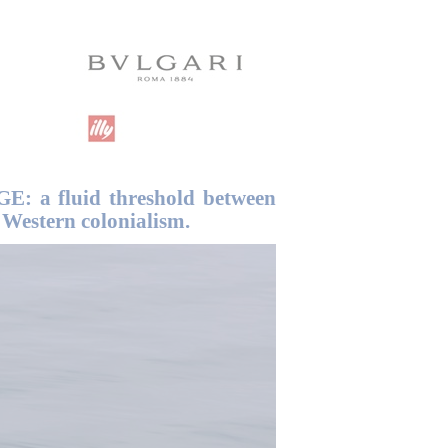
GE: a fluid threshold between
Western colonialism.