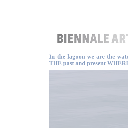
In the lagoon we are the wat
THE past and present WHERE T