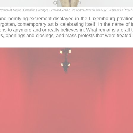
P
avilion of Austria, Florentina Holzinger, Seaworld Venice. Ph.Andrea Avezzù
. Courtesy: La Biennale di Venezi
and horrifying excrement displayed in the Luxembourg pavilion
forgotten, contemporary art is celebrating itself in the name o
ns to anymore and or really believes in. What remains are all the
s, openings and closings, and mass protests that were treated 