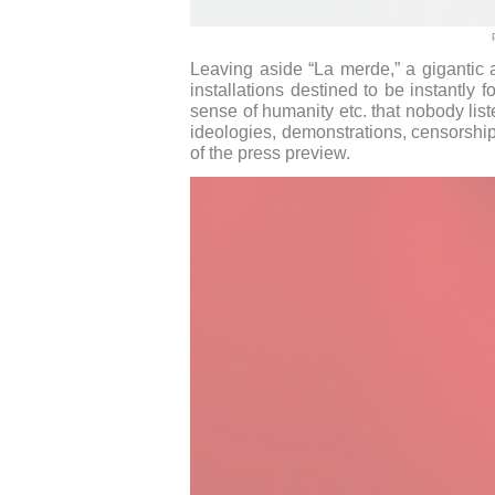
Leaving aside “La merde,” a gigantic 
installations destined to be instantly 
sense of humanity etc. that nobody liste
ideologies, demonstrations, censorship
of the press preview.