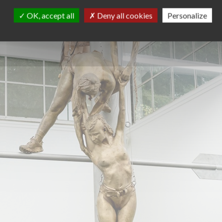
OK, accept all
Deny all cookies
Personalize