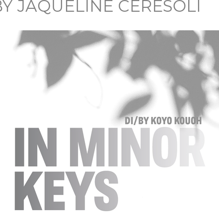
BY JAQUELINE CERESOLI