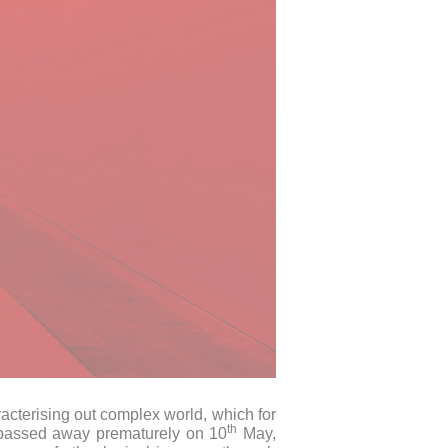
acterising out complex world, which for
th
o passed away prematurely on 10
May,