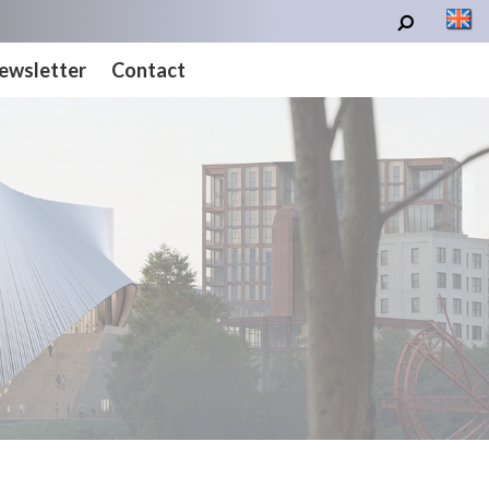
ewsletter
Contact