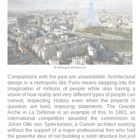
© Herzog &
de
Meuron
Comparisons with the past are unavoidable. Architectural
design in a metropolis like Paris means stepping into the
imagination of millions of people while also having a
vision of how reality and very different types of people can
coexist, respecting History even when the projects in
question are bold, imposing statements. The Grande
Arche in La Défense is an example of this. In 1983, an
international competition awarded the commission to
Johan Otto von Spreckelsen, a Danish architect working
without the support of a major professional firm who had
the powerful idea of not building a solid structure but just