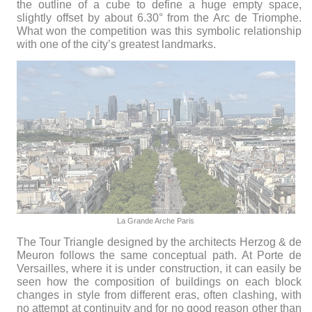
the outline of a cube to define a huge empty space,
slightly offset by about 6.30° from the Arc de Triomphe.
What won the competition was this symbolic relationship
with one of the city’s greatest landmarks.
La Grande Arche Paris
The Tour Triangle designed by the architects Herzog & de
Meuron follows the same conceptual path. At Porte de
Versailles, where it is under construction, it can easily be
seen how the composition of buildings on each block
changes in style from different eras, often clashing, with
no attempt at continuity and for no good reason other than