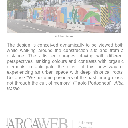
© Alba Basile
The design is conceived dynamically to be viewed both
while walking around the construction site and from a
distance. The artist encourages playing with different
perspectives, striking colours and contrasts with organic
elements to anticipate the effect of this new way of
experiencing an urban space with deep historical roots.
Because "We become prisoners of the past through loss,
not through the cult of memory" (Paolo Portoghesi).
Alba
Basile
Sitemap
Credits