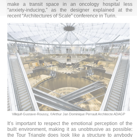
make a transit space in an oncology hospital less
“anxiety-inducing,” as the designer explained at the
recent “Architectures of Scale” conference in Turin.
Villejuif-Gustave-Roussy,
©Arthur Jan Dominique Perrault Architecte ADAGP
It’s important to respect the emotional perception of the
built environment, making it as unobtrusive as possible:
the Tour Triangle does look like a structure to anybody