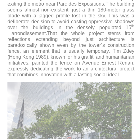
exiting the metro near Parc des Expositions. The building
seems almost non-existent, just a thin 180-meter glass
blade with a jagged profile lost in the sky. This was a
deliberate decision to avoid casting oppressive shadows
th
over the buildings in the densely populated 15
arrondissement.
That the whole project stems from
reflections extending beyond just architecture is
paradoxically shown even by the tower’s construction
fence, an element that is usually temporary. Tim Zdey
(Hong Kong 1989), known for his graffiti and humanitarian
initiatives, painted the fence on Avenue Ernest Renan,
expressly dedicating the work to an architectural project
that combines innovation with a lasting social ideal