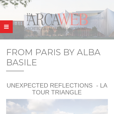
Cookies management panel
FROM PARIS BY ALBA
BASILE
UNEXPECTED REFLECTIONS
- LA
TOUR TRIANGLE