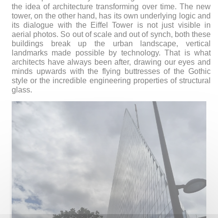
the idea of architecture transforming over time. The new
tower, on the other hand, has its own underlying logic and
its dialogue with the Eiffel Tower is not just visible in
aerial photos. So out of scale and out of synch, both these
buildings break up the urban landscape, vertical
landmarks made possible by technology. That is what
architects have always been after, drawing our eyes and
minds upwards with the flying buttresses of the Gothic
style or the incredible engineering properties of structural
glass.