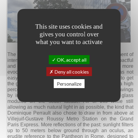
This site uses cookies and
gives you control over
what you want to activate
© Alba Basile
The opting for a geometric form seems like a statement of
OK, accept all
intent: to dematerialize a structure that’s already impactful
and create a reflection of the iron tower that’s even more
Deny all cookies
evocative of the French capital. Achieving this was not
easy at all, because it involved innovative studies to get
Personalize
the glass to reflect just the right amount, block out a high
percentage of solar heat, and still achieve energy savings
by integrating cutting-edge solar panels into the glass
modules on the south facade. All of this while still
allowing as much natural light in as possible, the kind that
Dominique Perrault also chose to draw in from above at
Villejuif-Gustave Roussy Metro Station on the Grand
Paris Express. More reflections of the past: sunlight filters
up to 50 meters below ground through an oculus, an
erudite reference to the Pantheon in Rome, designed to